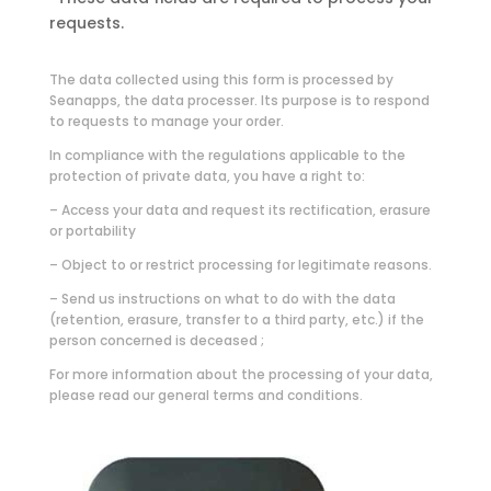
requests.
The data collected using this form is processed by
Seanapps, the data processer. Its purpose is to respond
to requests to manage your order.
In compliance with the regulations applicable to the
protection of private data, you have a right to:
– Access your data and request its rectification, erasure
or portability
– Object to or restrict processing for legitimate reasons.
– Send us instructions on what to do with the data
(retention, erasure, transfer to a third party, etc.) if the
person concerned is deceased ;
For more information about the processing of your data,
please read our general terms and conditions.