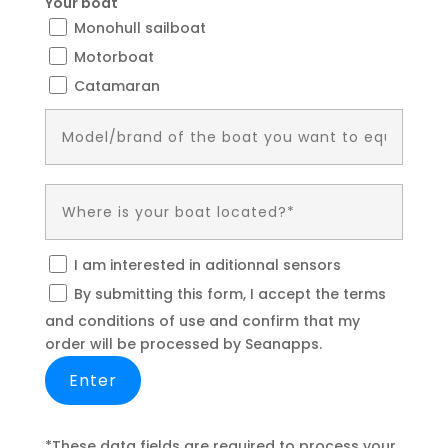
Your boat
Monohull sailboat
Motorboat
Catamaran
I am interested in aditionnal sensors
By submitting this form, I accept the terms
and conditions of use and confirm that my
order will be processed by Seanapps.
*These data fields are required to process your