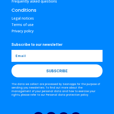
Frequently asked questions
Conditions
Legal notices
Terms of use
Privacy policy
Subscribe to our newsletter
SUBSCRIBE
The data we collect are processed by Seanapps for the purpose of
sending you newsletters. To find out more about the
management of your personal data and how to exercise your
rights, please refer to our Personal data protection policy.