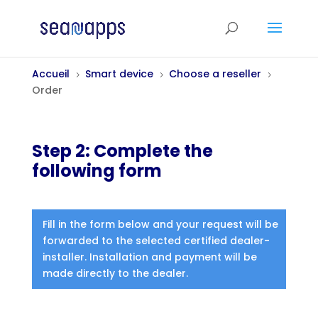
Accueil
Smart device
Choose a reseller
5
5
5
Order
Step 2: Complete the
following form
Fill in the form below and your request will be
forwarded to the selected certified dealer-
installer. Installation and payment will be
made directly to the dealer.