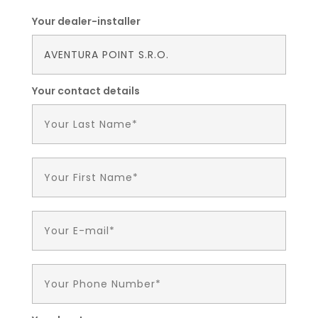
Your dealer-installer
Your contact details