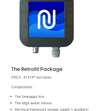
The Retrofit Package
PRICE : €1319* incl.taxes
Composition :
The Seanapps box
The bilge water sensor
Electrical harnesses (power supply + auxiliary)