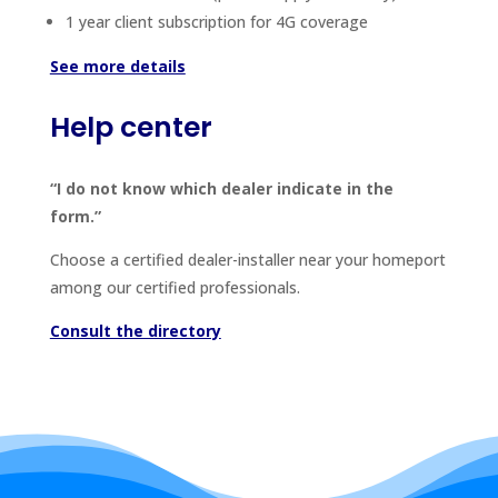
1 year client subscription for 4G coverage
See more details
Help center
“I do not know which dealer indicate in the
form.”
Choose a certified dealer-installer near your homeport
among our certified professionals.
Consult the directory