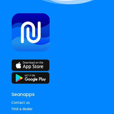
Seanapps
Contact us
Find a dealer