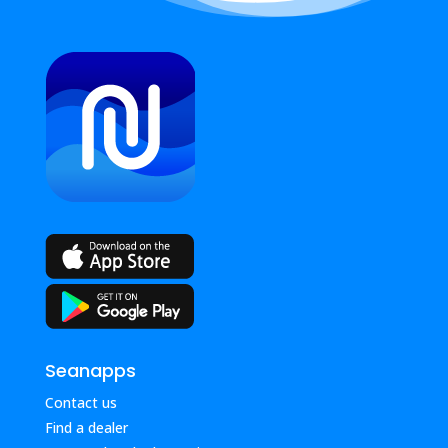
Seanapps
Contact us
Find a dealer