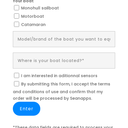
Your boat
Monohull sailboat
Motorboat
Catamaran
I am interested in aditionnal sensors
By submitting this form, I accept the terms
and conditions of use and confirm that my
order will be processed by Seanapps.
*These data fields are required to process your