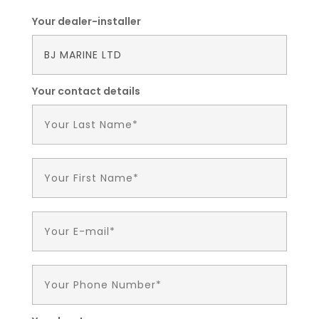
Your dealer-installer
Your contact details