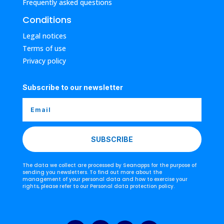
Frequently asked questions
Conditions
Legal notices
Terms of use
Privacy policy
Subscribe to our newsletter
SUBSCRIBE
The data we collect are processed by Seanapps for the purpose of
sending you newsletters. To find out more about the
management of your personal data and how to exercise your
rights, please refer to our Personal data protection policy.