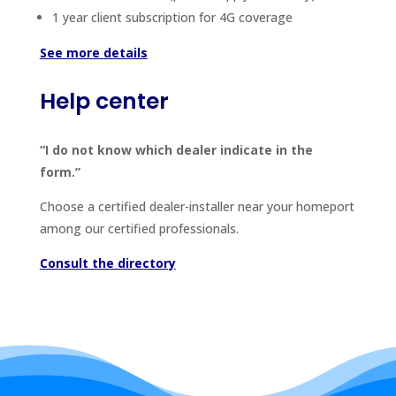
1 year client subscription for 4G coverage
See more details
Help center
“I do not know which dealer indicate in the
form.”
Choose a certified dealer-installer near your homeport
among our certified professionals.
Consult the directory