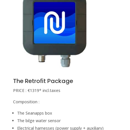
The Retrofit Package
PRICE : €1319* incl.taxes
Composition :
The Seanapps box
The bilge water sensor
Electrical harnesses (power supply + auxiliary)