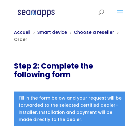
Accueil
Smart device
Choose a reseller
5
5
5
Order
Step 2: Complete the
following form
Fill in the form below and your request will be
forwarded to the selected certified dealer-
installer. Installation and payment will be
made directly to the dealer.