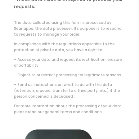
requests.
The data collected using this form is processed by
Seanapps, the data processer. Its purpose is to respond
to requests to manage your order.
In compliance with the regulations applicable to the
protection of private data, you have a right to:
– Access your data and request its rectification, erasure
or portability
– Object to or restrict processing for legitimate reasons.
– Send us instructions on what to do with the data
(retention, erasure, transfer to a third party, etc.) if the
person concerned is deceased ;
For more information about the processing of your data,
please read our general terms and conditions.