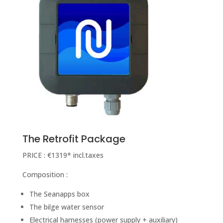
The Retrofit Package
PRICE : €1319* incl.taxes
Composition :
The Seanapps box
The bilge water sensor
Electrical harnesses (power supply + auxiliary)