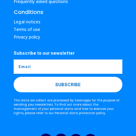
Frequently asked questions
Conditions
Legal notices
Terms of use
Privacy policy
Subscribe to our newsletter
SUBSCRIBE
The data we collect are processed by Seanapps for the purpose of
sending you newsletters. To find out more about the
management of your personal data and how to exercise your
rights, please refer to our Personal data protection policy.