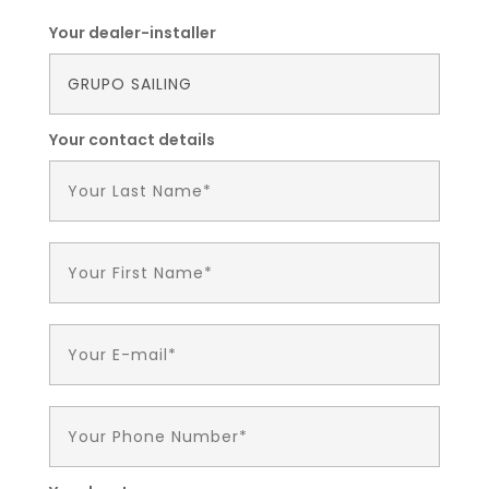
Your dealer-installer
Your contact details