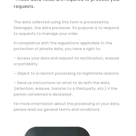
requests.
The data collected using this form is processed by
Seanapps, the data processer. Its purpose is to respond
to requests to manage your order.
In compliance with the regulations applicable to the
protection of private data, you have a right to:
– Access your data and request its rectification, erasure
or portability
– Object to or restrict processing for legitimate reasons.
– Send us instructions on what to do with the data
(retention, erasure, transfer to a third party, etc.) if the
person concerned is deceased ;
For more information about the processing of your data,
please read our general terms and conditions.