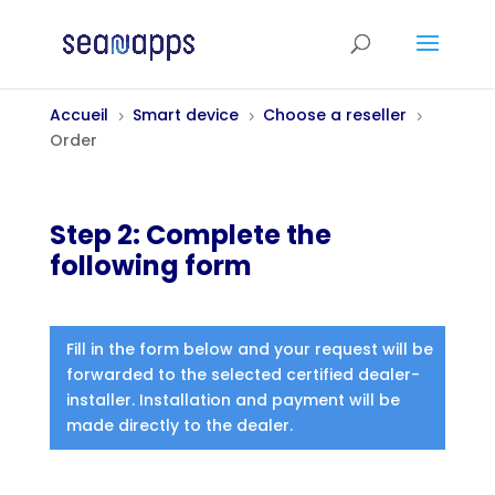
Accueil
Smart device
Choose a reseller
5
5
5
Order
Step 2: Complete the
following form
Fill in the form below and your request will be
forwarded to the selected certified dealer-
installer. Installation and payment will be
made directly to the dealer.