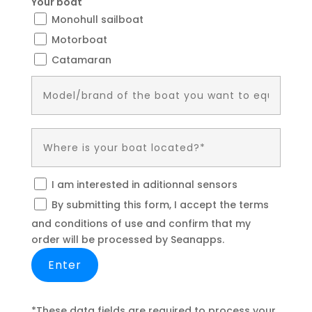
Your boat
Monohull sailboat
Motorboat
Catamaran
I am interested in aditionnal sensors
By submitting this form, I accept the terms
and conditions of use and confirm that my
order will be processed by Seanapps.
*These data fields are required to process your