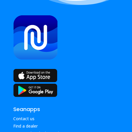
Seanapps
Contact us
Find a dealer