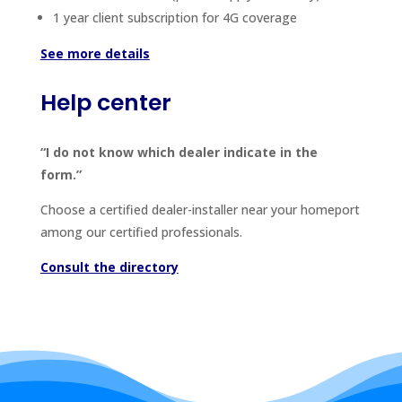
1 year client subscription for 4G coverage
See more details
Help center
“I do not know which dealer indicate in the
form.”
Choose a certified dealer-installer near your homeport
among our certified professionals.
Consult the directory