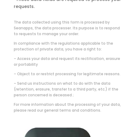
requests.
The data collected using this form is processed by
Seanapps, the data processer. Its purpose is to respond
to requests to manage your order.
In compliance with the regulations applicable to the
protection of private data, you have a right to:
– Access your data and request its rectification, erasure
or portability
– Object to or restrict processing for legitimate reasons.
– Send us instructions on what to do with the data
(retention, erasure, transfer to a third party, etc.) if the
person concerned is deceased ;
For more information about the processing of your data,
please read our general terms and conditions.