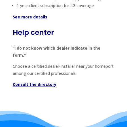
1 year client subscription for 4G coverage
See more details
Help center
“I do not know which dealer indicate in the
form.”
Choose a certified dealer-installer near your homeport
among our certified professionals.
Consult the directory