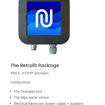
The Retrofit Package
PRICE : €1319* incl.taxes
Composition :
The Seanapps box
The bilge water sensor
Electrical harnesses (power supply + auxiliary)