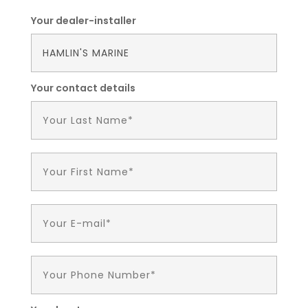
Your dealer-installer
Your contact details