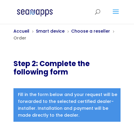
Accueil
Smart device
Choose a reseller
5
5
5
Order
Step 2: Complete the
following form
Fill in the form below and your request will be
forwarded to the selected certified dealer-
installer. Installation and payment will be
made directly to the dealer.