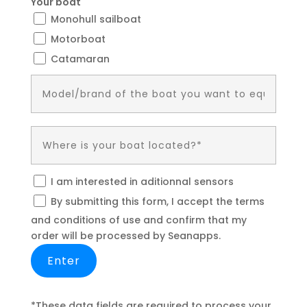
Your boat
Monohull sailboat
Motorboat
Catamaran
I am interested in aditionnal sensors
By submitting this form, I accept the terms
and conditions of use and confirm that my
order will be processed by Seanapps.
*These data fields are required to process your