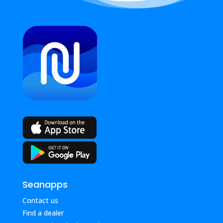
Seanapps
Contact us
Find a dealer