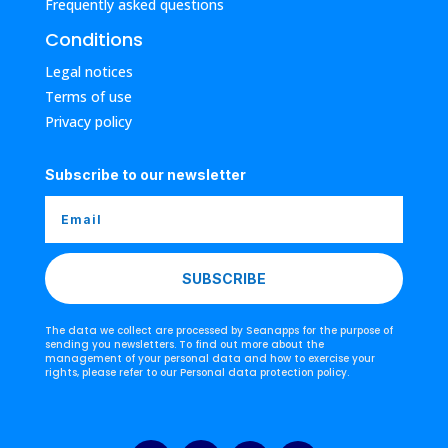
Frequently asked questions
Conditions
Legal notices
Terms of use
Privacy policy
Subscribe to our newsletter
SUBSCRIBE
The data we collect are processed by Seanapps for the purpose of
sending you newsletters. To find out more about the
management of your personal data and how to exercise your
rights, please refer to our Personal data protection policy.