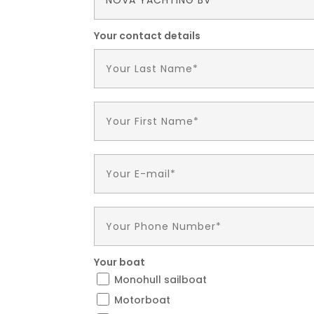
Your contact details
Your boat
Monohull sailboat
Motorboat