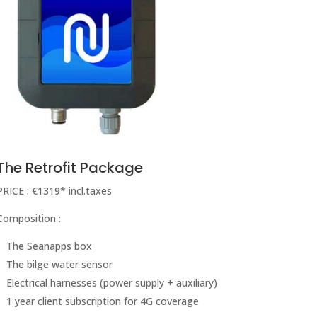
The Retrofit Package
PRICE : €1319* incl.taxes
Composition :
The Seanapps box
The bilge water sensor
Electrical harnesses (power supply + auxiliary)
1 year client subscription for 4G coverage