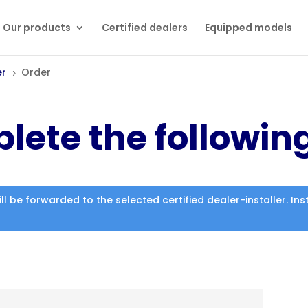
Our products
Certified dealers
Equipped models
er
Order
5
lete the followin
ill be forwarded to the selected certified dealer-installer. I