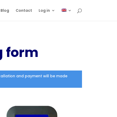
Blog
Contact
Log in
g form
nstallation and payment will be made