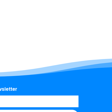
wsletter