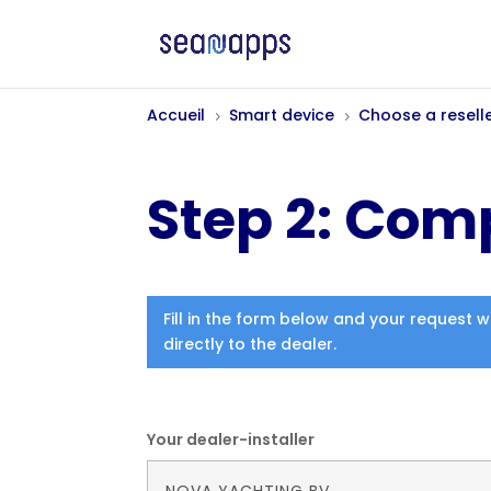
Accueil
Smart device
Choose a resell
5
5
Step 2: Comp
Fill in the form below and your request w
directly to the dealer.
Your dealer-installer