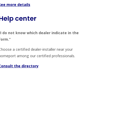
See more details
Help center
“I do not know which dealer indicate in the
form.”
Choose a certified dealer-installer near your
homeport among our certified professionals.
Consult the directory