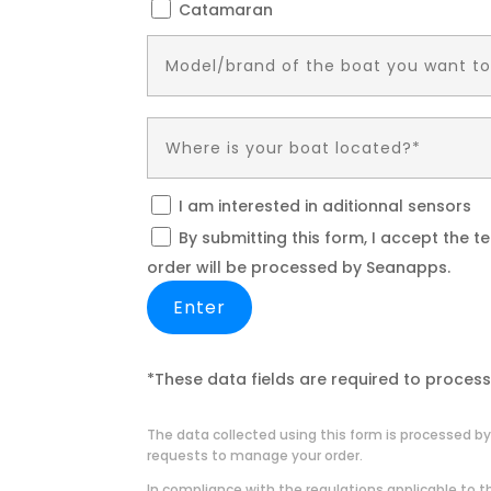
Catamaran
I am interested in aditionnal sensors
By submitting this form, I accept the 
order will be processed by Seanapps.
*These data fields are required to process
The data collected using this form is processed by
requests to manage your order.
In compliance with the regulations applicable to th