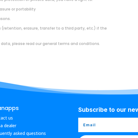
asure or portability
asons.
retention, erasure, transfer to a third party, etc.) if the
 data, please read our general terms and conditions.
anapps
Subscribe to our ne
act us
 a dealer
uently asked questions