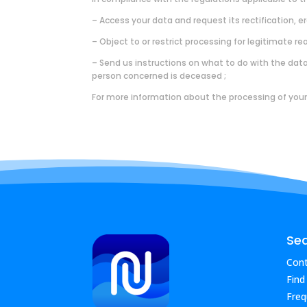
– Access your data and request its rectification, er
– Object to or restrict processing for legitimate re
– Send us instructions on what to do with the data (
person concerned is deceased ;
For more information about the processing of your
Se
Cont
Find
Freq