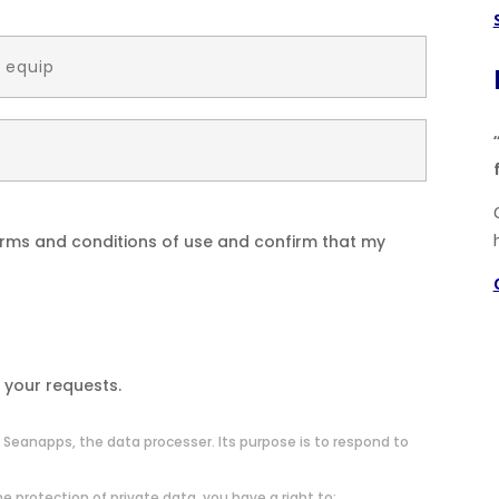
terms and conditions of use and confirm that my
 your requests.
 Seanapps, the data processer. Its purpose is to respond to
e protection of private data, you have a right to: