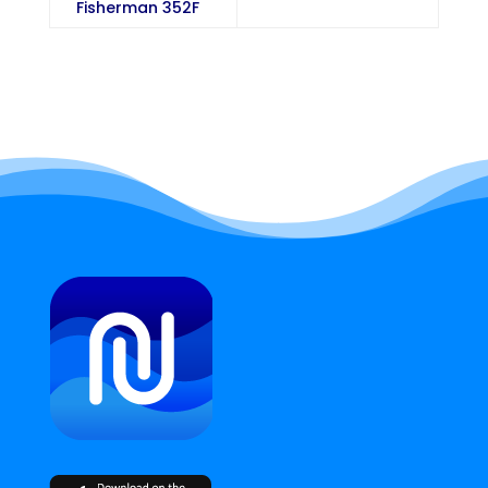
Fisherman 352F