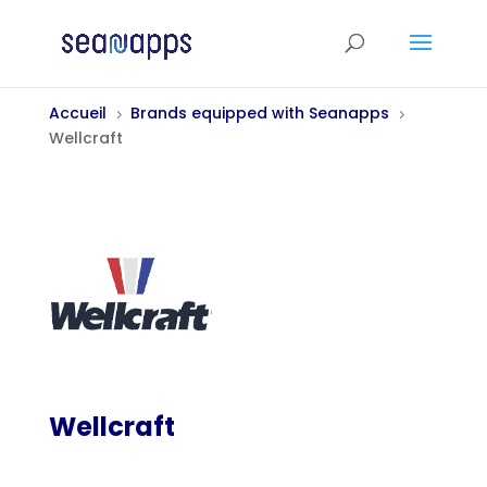
Accueil
Brands equipped with Seanapps
5
5
Wellcraft
Wellcraft