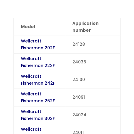
Application
Model
number
Wellcraft
24128
Fisherman 202F
Wellcraft
24036
Fisherman 222F
Wellcraft
24100
Fisherman 242F
Wellcraft
24091
Fisherman 262F
Wellcraft
24024
Fisherman 302F
Wellcraft
24011