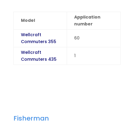
Application
Model
number
Wellcraft
60
Commuters 355
Wellcraft
1
Commuters 435
Fisherman