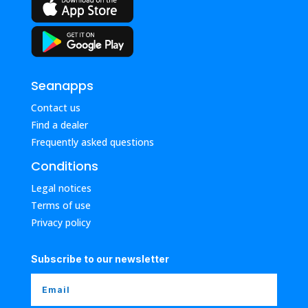
Seanapps
Contact us
Find a dealer
Frequently asked questions
Conditions
Legal notices
Terms of use
Privacy policy
Subscribe to our newsletter