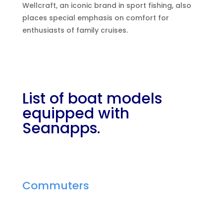
Wellcraft, an iconic brand in sport fishing, also
places special emphasis on comfort for
enthusiasts of family cruises.
List of boat models
equipped with
Seanapps.
Commuters