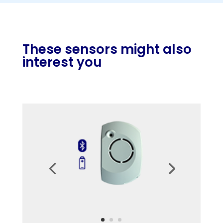
These sensors might also
interest you