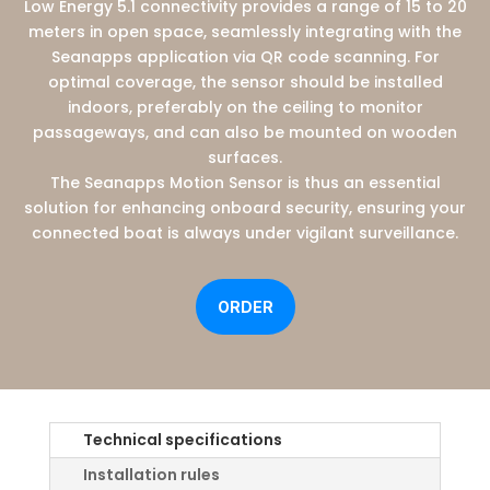
Low Energy 5.1 connectivity provides a range of 15 to 20
meters in open space, seamlessly integrating with the
Seanapps application via QR code scanning. For
optimal coverage, the sensor should be installed
indoors, preferably on the ceiling to monitor
passageways, and can also be mounted on wooden
surfaces.
The Seanapps Motion Sensor is thus an essential
solution for enhancing onboard security, ensuring your
connected boat is always under vigilant surveillance.
ORDER
Technical specifications
Installation rules