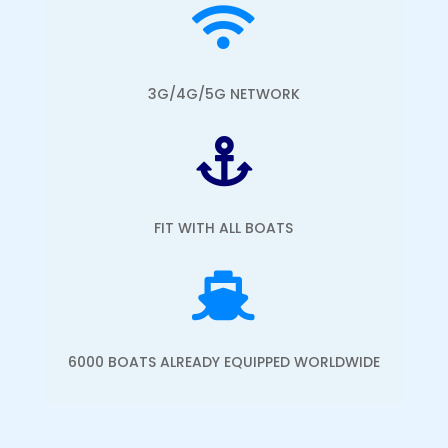

3G/4G/5G NETWORK

FIT WITH ALL BOATS

6000 BOATS ALREADY EQUIPPED WORLDWIDE