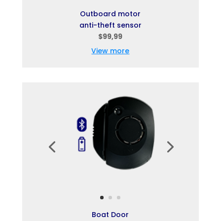
Outboard motor
anti-theft sensor
$99,99
View more
Boat Door