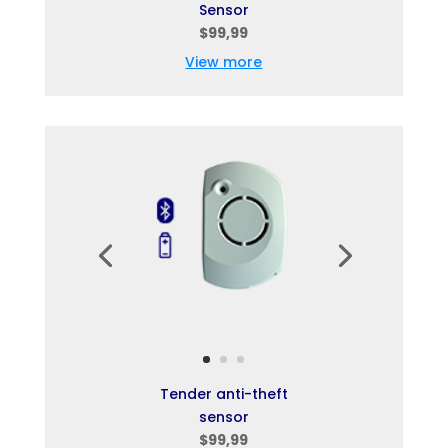
Sensor
$99,99
View more
Tender anti-theft
sensor
$99,99