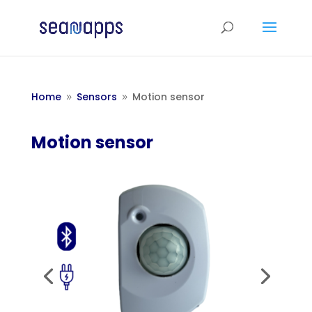
Home
Sensors
Motion sensor
9
9
Motion sensor