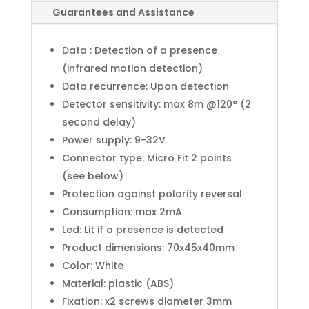
Guarantees and Assistance
Data : Detection of a presence
(infrared motion detection)
Data recurrence: Upon detection
Detector sensitivity: max 8m @120° (2
second delay)
Power supply: 9-32V
Connector type: Micro Fit 2 points
(see below)
Protection against polarity reversal
Consumption: max 2mA
Led: Lit if a presence is detected
Product dimensions: 70x45x40mm
Color: White
Material: plastic (ABS)
Fixation: x2 screws diameter 3mm