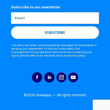
Subscribe to our newsletter
SUBSCRIBE
The data we collect are processed by Seanapps for the purpose of
sending you newsletters. To find out more about the
management of your personal data and how to exercise your
rights, please refer to our Personal data protection policy.
©2026 Seanapps — All rights reserved