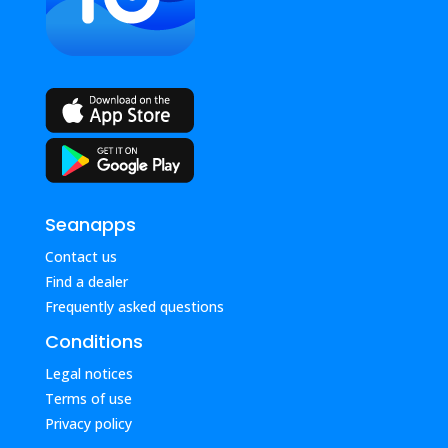
Seanapps
Contact us
Find a dealer
Frequently asked questions
Conditions
Legal notices
Terms of use
Privacy policy