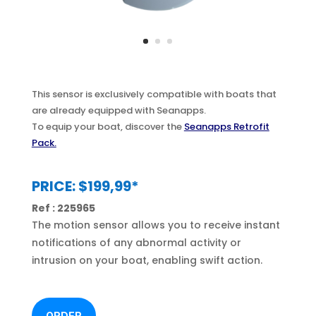
This sensor is exclusively compatible with boats that
are already equipped with Seanapps.
To equip your boat, discover the
Seanapps Retrofit
Pack.
PRICE: $199,99*
Ref : 225965
The motion sensor allows you to receive instant
notifications of any abnormal activity or
intrusion on your boat, enabling swift action.
ORDER