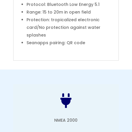
Protocol: Bluetooth Low Energy 5.1
Range: 15 to 20m in open field
Protection: tropicalized electronic
card/No protection against water
splashes
Seanapps pairing: QR code

NMEA 2000