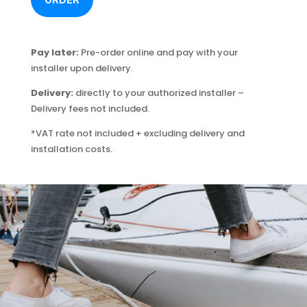
Pay later:
Pre-order online and pay with your
installer upon delivery.
Delivery:
directly to your authorized installer –
Delivery fees not included.
*VAT rate not included + excluding delivery and
installation costs.