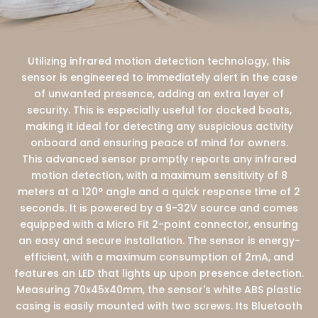
Utilizing infrared motion detection technology, this
sensor is engineered to immediately alert in the case
of unwanted presence, adding an extra layer of
security. This is especially useful for docked boats,
making it ideal for detecting any suspicious activity
onboard and ensuring peace of mind for owners.
This advanced sensor promptly reports any infrared
motion detection, with a maximum sensitivity of 8
meters at a 120° angle and a quick response time of 2
seconds. It is powered by a 9-32V source and comes
equipped with a Micro Fit 2-point connector, ensuring
an easy and secure installation. The sensor is energy-
efficient, with a maximum consumption of 2mA, and
features an LED that lights up upon presence detection.
Measuring 70x45x40mm, the sensor's white ABS plastic
casing is easily mounted with two screws. Its Bluetooth