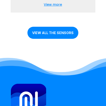
View more
VIEW ALL THE SENSORS