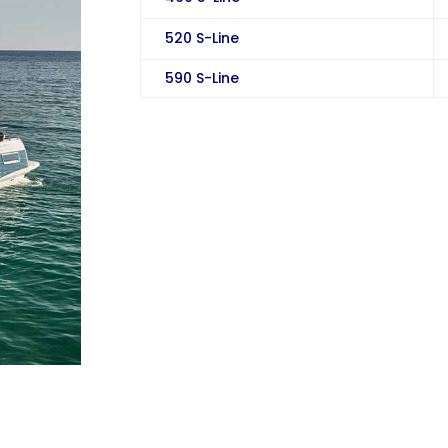
520 S-Line
590 S-Line