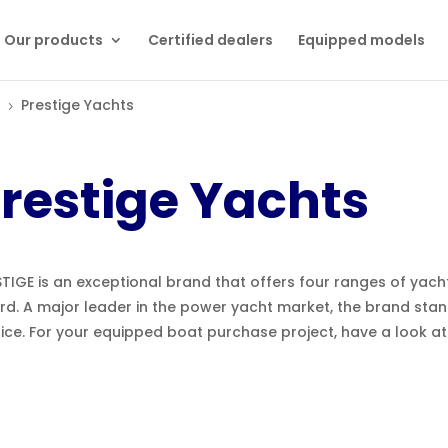
Our products
Certified dealers
Equipped models
Prestige Yachts
5
restige Yachts
TIGE is an exceptional brand that offers four ranges of yach
rd. A major leader in the power yacht market, the brand stan
fice. For your equipped boat purchase project, have a look a