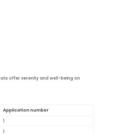
cats offer serenity and well-being on
Application number
1
1