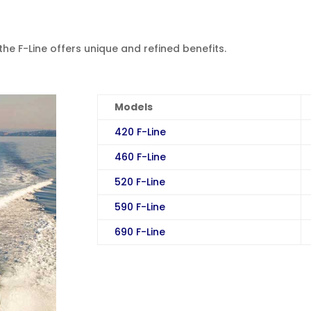
the F-Line offers unique and refined benefits.
Models
420 F-Line
460 F-Line
520 F-Line
590 F-Line
690 F-Line