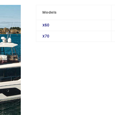
Models
X60
X70