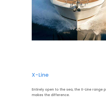
X-Line
Entirely open to the sea, the X-Line range
makes the difference.