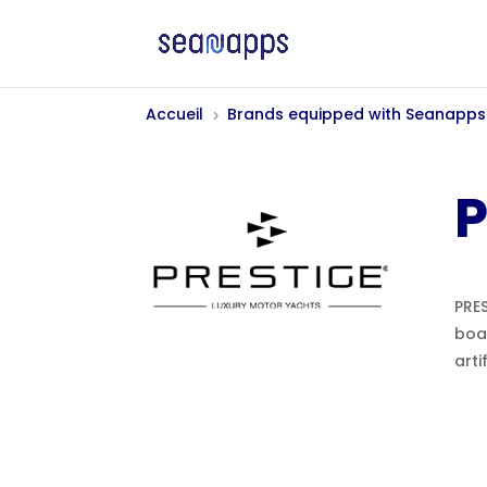
Accueil
Brands equipped with Seanapps
5
P
PRES
boa
arti