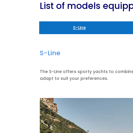
List of models equi
S-Line
S-Line
The S-Line offers sporty yachts to combi
adapt to suit your preferences.