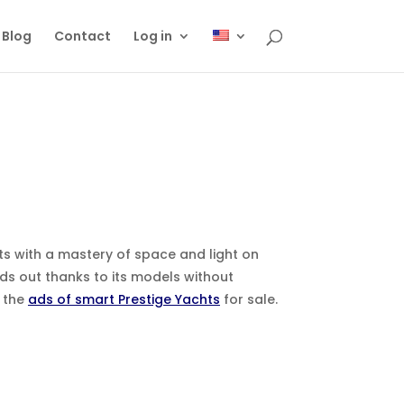
Blog
Contact
Log in
ts with a mastery of space and light on
ds out thanks to its models without
t the
ads of smart Prestige Yachts
for sale.