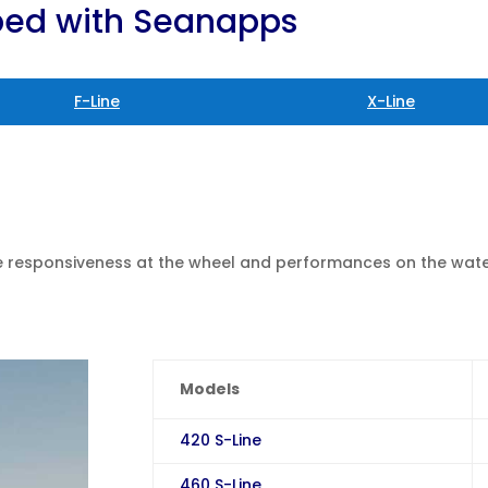
pped with Seanapps
F-Line
X-Line
ne responsiveness at the wheel and performances on the wate
Models
420 S-Line
460 S-Line