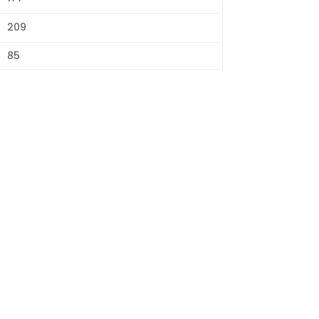
209
85