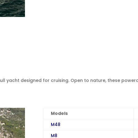
hull yacht designed for cruising. Open to nature, these power
Models
M48
M8