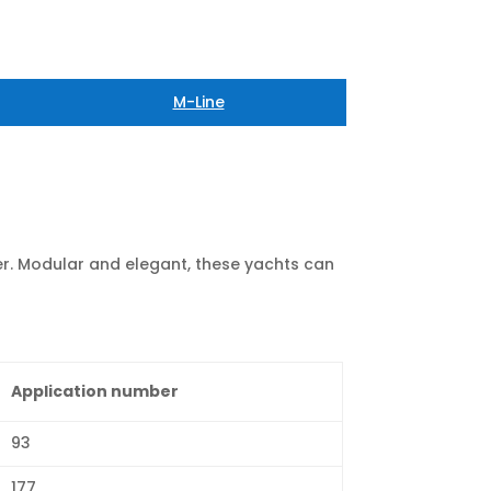
M-Line
r. Modular and elegant, these yachts can
Application number
93
177