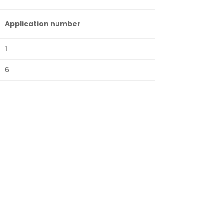
Application number
1
6