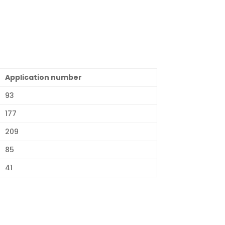
Application number
93
177
209
85
41