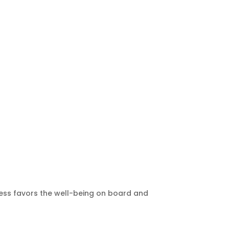
sness favors the well-being on board and