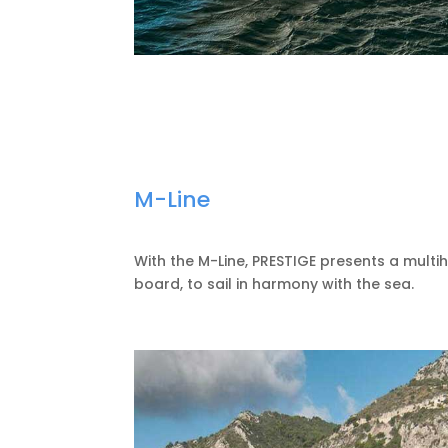
M-Line
With the M-Line, PRESTIGE presents a multi
board, to sail in harmony with the sea.