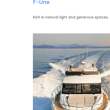
F-Line
Rich in natural light and generous spaces, 