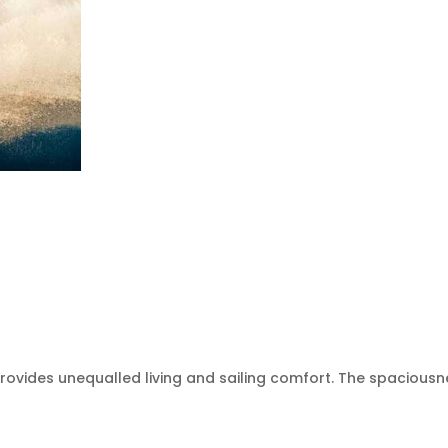
 provides unequalled living and sailing comfort. The spaciou