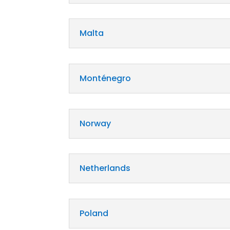
Malta
Monténegro
Norway
Netherlands
Poland