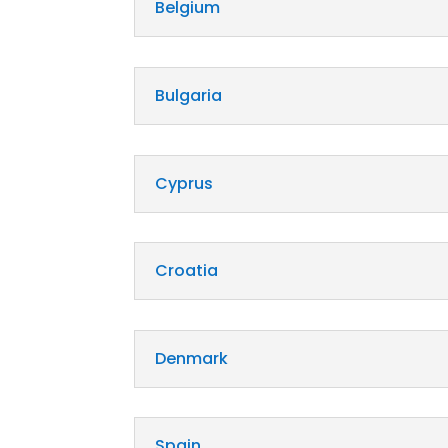
Belgium
Bulgaria
Cyprus
Croatia
Denmark
Spain