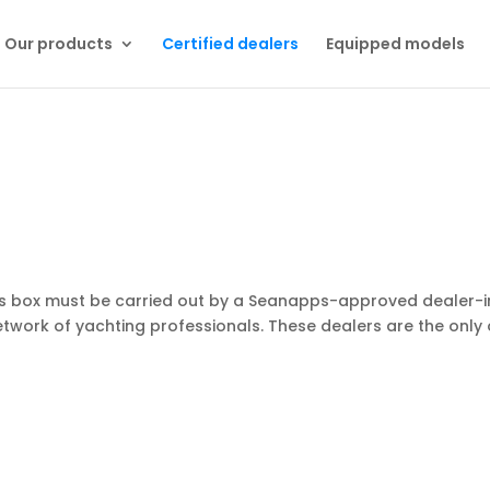
Our products
Certified dealers
Equipped models
ps box must be carried out by a Seanapps-approved dealer-in
twork of yachting professionals. These dealers are the only 
!