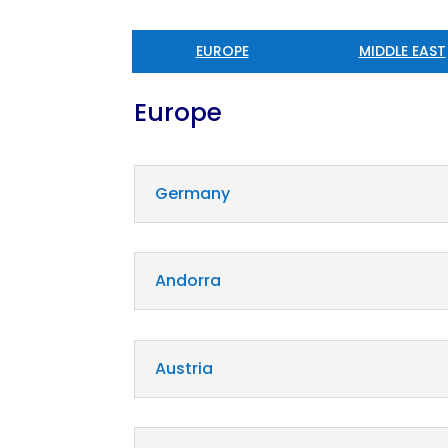
EUROPE
MIDDLE EAST
Europe
Germany
Andorra
Austria