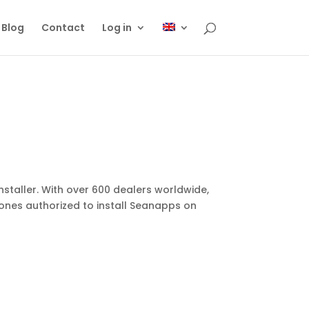
Blog
Contact
Log in
staller. With over 600 dealers worldwide,
ones authorized to install Seanapps on