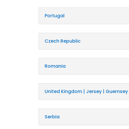
Portugal
Czech Republic
Romania
United Kingdom | Jersey | Guernsey
Serbia