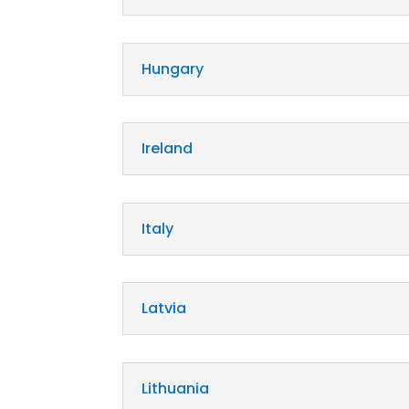
Hungary
Ireland
Italy
Latvia
Lithuania