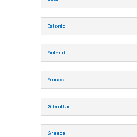
Estonia
Finland
France
Gibraltar
Greece