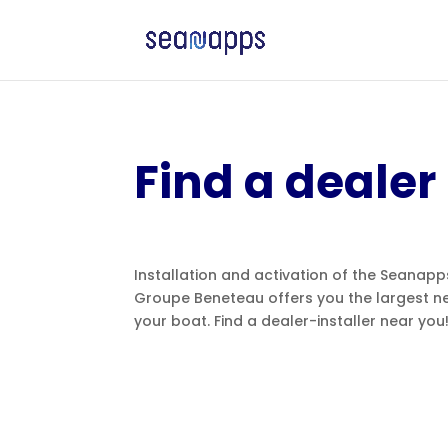
Find a dealer
Installation and activation of the Seanap
Groupe Beneteau offers you the largest ne
your boat. Find a dealer-installer near you