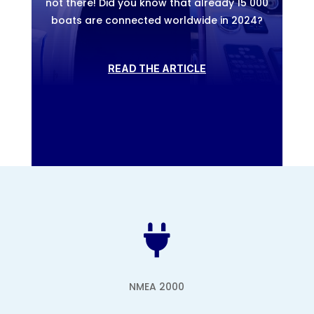
not there! Did you know that already 15 000
boats are connected worldwide in 2024?
READ THE ARTICLE

NMEA 2000