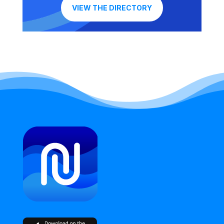
VIEW THE DIRECTORY