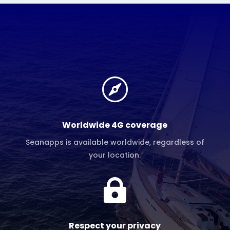

Worldwide 4G coverage
Seanapps is available worldwide, regardless of
your location.

Respect your privacy