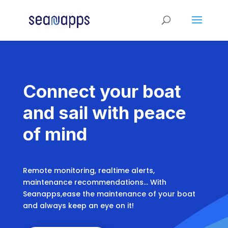
Connect your boat
and sail with peace
of mind
Remote monitoring, realtime alerts,
maintenance recommendations… With
Seanapps,ease the maintenance of your boat
and always keep an eye on it!