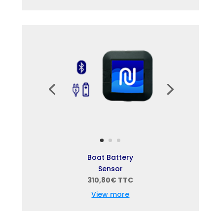
Boat Battery
Sensor
310,80€ TTC
View more