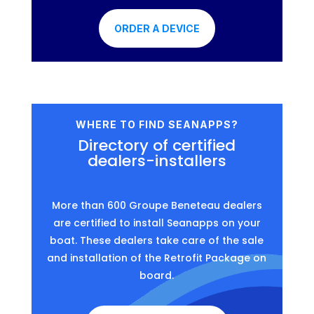
ORDER A DEVICE
WHERE TO FIND SEANAPPS?
Directory of certified
dealers-installers
More than 600 Groupe Beneteau dealers
are certified to install Seanapps on your
boat. These dealers take care of the sale
and installation of the Retrofit Package on
board.