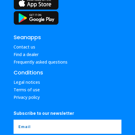
Seanapps
Contact us
Find a dealer
Frequently asked questions
Conditions
Legal notices
Terms of use
Privacy policy
Subscribe to our newsletter