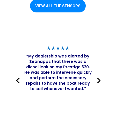
VIEW ALL THE SENSORS
★★★★★
“My dealership was alerted by
Seanapps that there was a
diesel leak on my Prestige 520.
He was able to intervene quickly
and perform the necessary
repairs to have the boat ready
to sail whenever I wanted.”