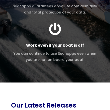
Seanapps guarantees absolute confidentiality
and total protection of your data.

Work even if your boat is off
You can continue to use Seanapps even when
you are not on board your boat.
Our Latest Releases