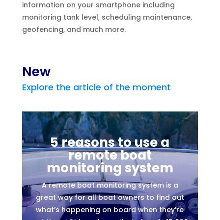
information on your smartphone including
monitoring tank level, scheduling maintenance,
geofencing, and much more.
New
Explore the article of the moment
5 reasons to use a
remote boat
monitoring system
A remote boat monitoring system is a
great way for all boat owners to find out
what’s happening on board when they’re