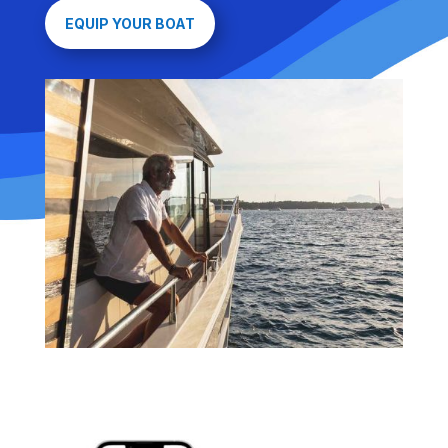
EQUIP YOUR BOAT