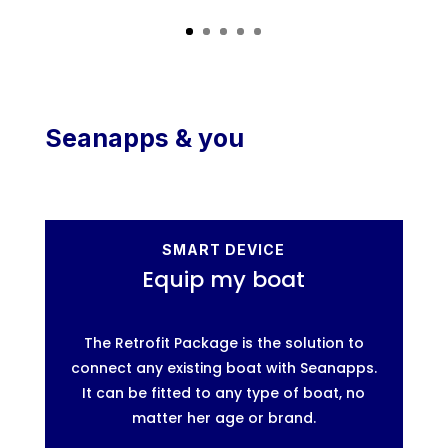
Seanapps & you
SMART DEVICE
Equip my boat
The Retrofit Package is the solution to
connect any existing boat with Seanapps.
It can be fitted to any type of boat, no
matter her age or brand.