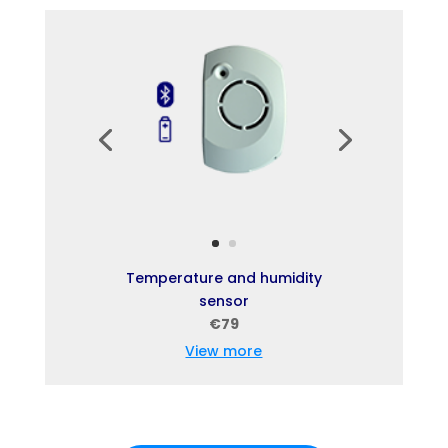
Temperature and humidity
sensor
€79
View more