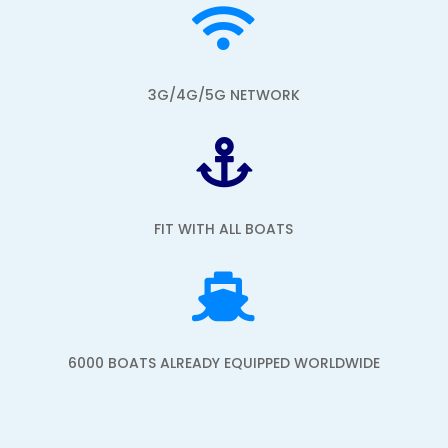

3G/4G/5G NETWORK

FIT WITH ALL BOATS

6000 BOATS ALREADY EQUIPPED WORLDWIDE