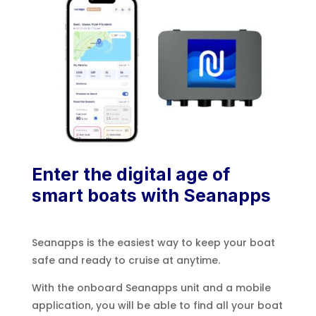
Enter the digital age of
smart boats with Seanapps
Seanapps is the easiest way to keep your boat
safe and ready to cruise at anytime.
With the onboard Seanapps unit and a mobile
application, you will be able to find all your boat