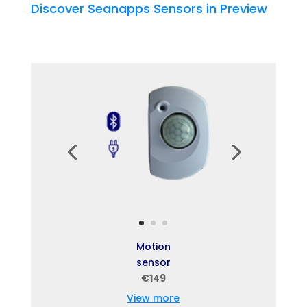
Discover Seanapps Sensors in Preview
Motion
sensor
€149
View more