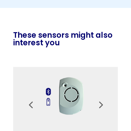
These sensors might also
interest you