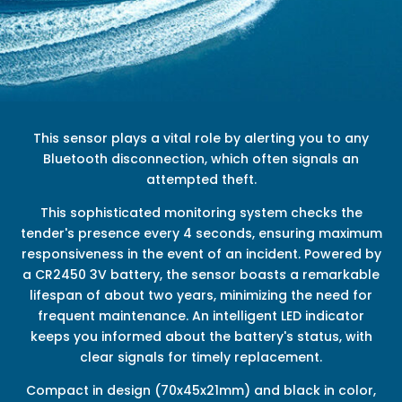
This sensor plays a vital role by alerting you to any
Bluetooth disconnection, which often signals an
attempted theft.
This sophisticated monitoring system checks the
tender's presence every 4 seconds, ensuring maximum
responsiveness in the event of an incident. Powered by
a CR2450 3V battery, the sensor boasts a remarkable
lifespan of about two years, minimizing the need for
frequent maintenance. An intelligent LED indicator
keeps you informed about the battery's status, with
clear signals for timely replacement.
Compact in design (70x45x21mm) and black in color,