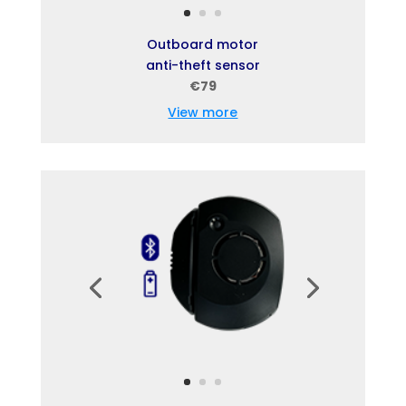
Outboard motor
anti-theft sensor
€79
View more