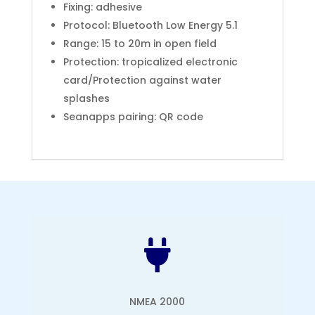
Fixing: adhesive
Protocol: Bluetooth Low Energy 5.1
Range: 15 to 20m in open field
Protection: tropicalized electronic
card/Protection against water
splashes
Seanapps pairing: QR code

NMEA 2000