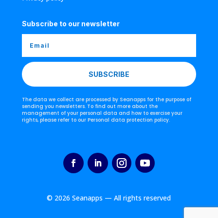
Subscribe to our newsletter
SUBSCRIBE
The data we collect are processed by Seanapps for the purpose of
sending you newsletters. To find out more about the
management of your personal data and how to exercise your
rights, please refer to our Personal data protection policy.
© 2026 Seanapps — All rights reserved