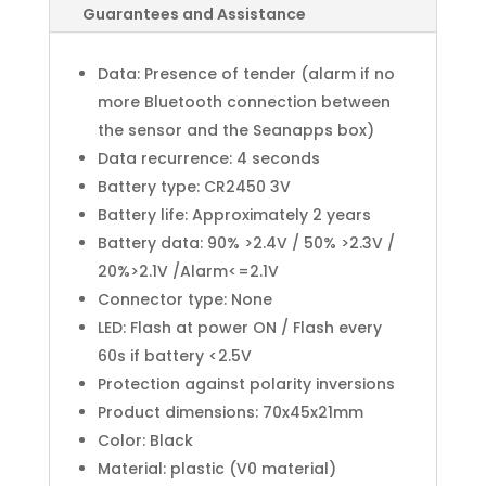
Guarantees and Assistance
Data: Presence of tender (alarm if no
more Bluetooth connection between
the sensor and the Seanapps box)
Data recurrence: 4 seconds
Battery type: CR2450 3V
Battery life: Approximately 2 years
Battery data: 90% >2.4V / 50% >2.3V /
20%>2.1V /Alarm<=2.1V
Connector type: None
LED: Flash at power ON / Flash every
60s if battery <2.5V
Protection against polarity inversions
Product dimensions: 70x45x21mm
Color: Black
Material: plastic (V0 material)