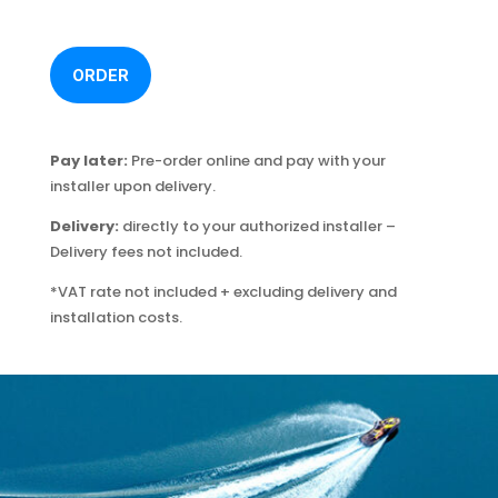
ORDER
Pay later:
Pre-order online and pay with your
installer upon delivery.
Delivery:
directly to your authorized installer –
Delivery fees not included.
*VAT rate not included + excluding delivery and
installation costs.