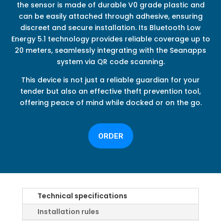
the sensor is made of durable V0 grade plastic and
can be easily attached through adhesive, ensuring
discreet and secure installation. Its Bluetooth Low
Energy 5.1 technology provides reliable coverage up to
20 meters, seamlessly integrating with the Seanapps
system via QR code scanning.
This device is not just a reliable guardian for your
tender but also an effective theft prevention tool,
offering peace of mind while docked or on the go.
ORDER
Technical specifications
Installation rules