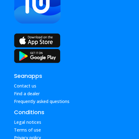
Seanapps
Contact us
Find a dealer
Frequently asked questions
Conditions
Legal notices
Terms of use
Privacy policy