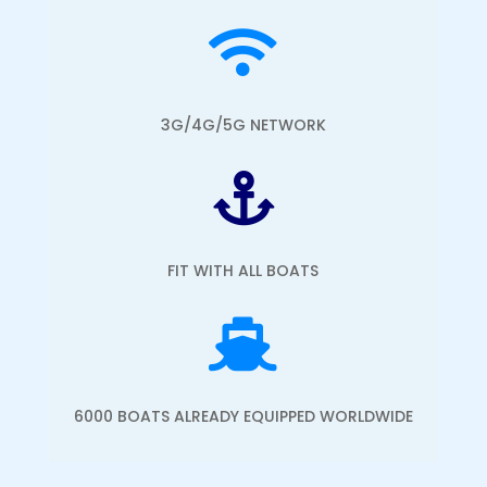

3G/4G/5G NETWORK

FIT WITH ALL BOATS

6000 BOATS ALREADY EQUIPPED WORLDWIDE