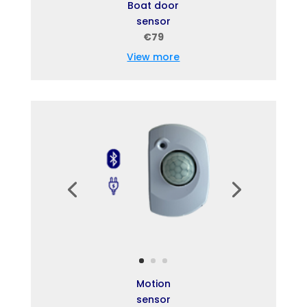
Boat door
sensor
€79
View more
Motion
sensor