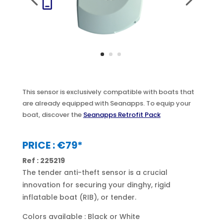
This sensor is exclusively compatible with boats that
are already equipped with Seanapps. To equip your
boat, discover the
Seanapps Retrofit Pack
PRICE : €79*
Ref : 225219
The tender anti-theft sensor is a crucial
innovation for securing your dinghy, rigid
inflatable boat (RIB), or tender.
Colors available : Black or White