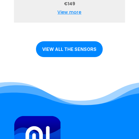
€149
View more
VIEW ALL THE SENSORS