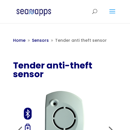
Home
Sensors
Tender anti theft sensor
9
9
Tender anti-theft
sensor